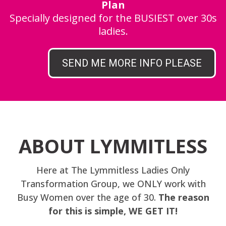
Plan
Specially designed for the BUSIEST over 30s
ladies.
SEND ME MORE INFO PLEASE
ABOUT LYMMITLESS
Here at The Lymmitless Ladies Only
Transformation Group, we ONLY work with
Busy Women over the age of 30.
The reason
for this is simple, WE GET IT!