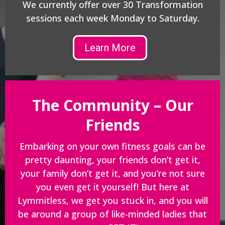
We currently offer over 30 Transformation
sessions each week Monday to Saturday.
Learn More
The Community – Our
Friends
Embarking on your own fitness goals can be
pretty daunting, your friends don’t get it,
your family don’t get it, and you’re not sure
you even get it yourself! But here at
Lymmitless, we get you stuck in, and you will
be around a group of like-minded ladies that