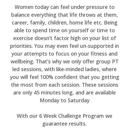
Women today can feel under pressure to
balance everything that life throws at them,
career, family, children, home life etc. Being
able to spend time on yourself or time to
exercise doesn’t factor high on your list of
priorities. You may even feel un-supported in
your attempts to focus on your fitness and
wellbeing. That’s why we only offer group PT
led sessions, with like-minded ladies, where
you will feel 100% confident that you getting
the most from each session. These sessions
are only 45 minutes long, and are available
Monday to Saturday
With our 6 Week Challenge Program we
guarantee results.