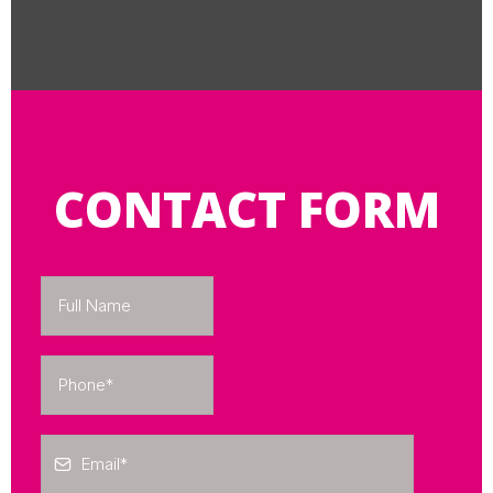
CONTACT FORM