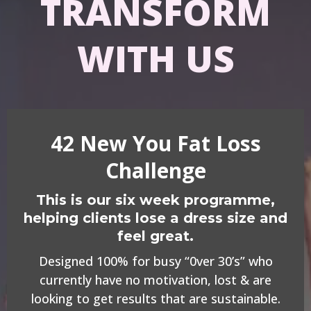
TRANSFORM
WITH US
42 New You Fat Loss
Challenge
This is our six week programme,
helping clients lose a dress size and
feel great.
Designed 100% for busy “0ver 30’s” who
currently have no motivation, lost & are
looking to get results that are sustainable.