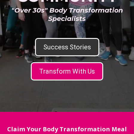
"Over 30s" Body Transformation
Specialists
Success Stories
Transform With Us
Claim Your Body Transformation Meal