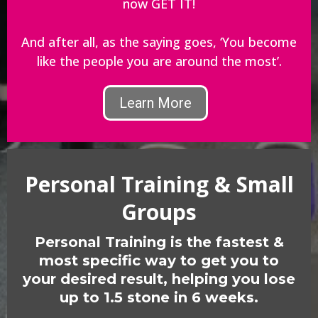
now GET IT!
And after all, as the saying goes, ‘You become
like the people you are around the most’.
Learn More
Personal Training & Small
Groups
Personal Training is the fastest &
most specific way to get you to
your desired result, helping you lose
up to 1.5 stone in 6 weeks.