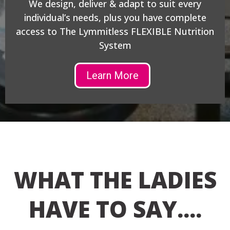
We design, deliver & adapt to suit every
individual’s needs, plus you have complete
access to The Lymmitless FLEXIBLE Nutrition
System
Learn More
WHAT THE LADIES
HAVE TO SAY....