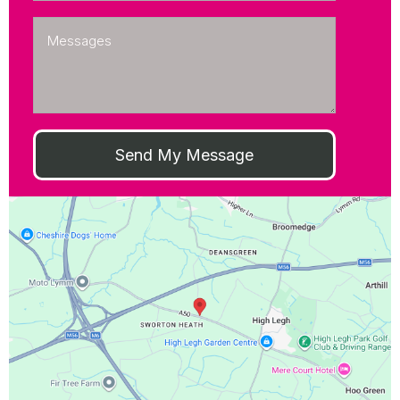
Send My Message