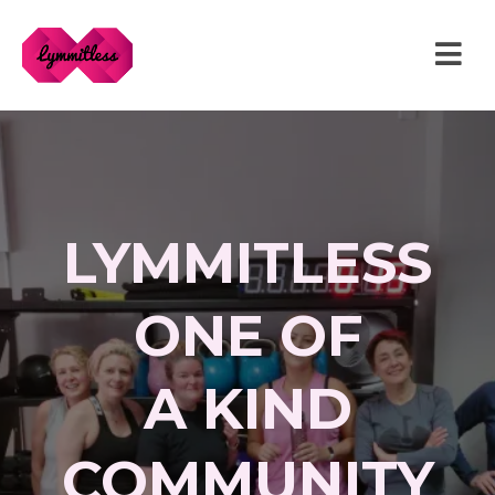
LYMMITLESS
ONE OF
A KIND
COMMUNITY