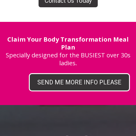
Contact Us Today
Claim Your Body Transformation Meal
Plan
Specially designed for the BUSIEST over 30s
ladies.
SEND ME MORE INFO PLEASE