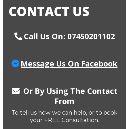
CONTACT US
Call Us On: 07450201102
Message Us On Facebook
Or By Using The Contact
From
To tell us how we can help, or to book
your FREE Consultation.